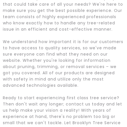
that could take care of all your needs? We're here to
make sure you get the best possible experience. Our
team consists of highly experienced professionals
who know exactly how to handle any tree-related
issue in an efficient and cost-effective manner.
We understand how important it is for our customers
to have access to quality services, so we've made
sure everyone can find what they need on our
website. Whether you're looking for information
about pruning, trimming, or removal services – we
got you covered. All of our products are designed
with safety in mind and utilize only the most
advanced technologies available.
Ready to start experiencing first class tree service?
Then don't wait any longer; contact us today and let
us help make your vision a reality! With years of
experience at hand, there's no problem too big or
small that we can't tackle. Let Brooklyn Tree Service