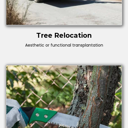
Tree Relocation
Aesthetic or functional transplantation