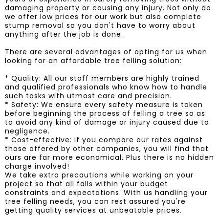
damaging property or causing any injury. Not only do
we offer low prices for our work but also complete
stump removal so you don't have to worry about
anything after the job is done.
There are several advantages of opting for us when
looking for an affordable tree felling solution:
* Quality: All our staff members are highly trained
and qualified professionals who know how to handle
such tasks with utmost care and precision.
* Safety: We ensure every safety measure is taken
before beginning the process of felling a tree so as
to avoid any kind of damage or injury caused due to
negligence.
* Cost-effective: If you compare our rates against
those offered by other companies, you will find that
ours are far more economical. Plus there is no hidden
charge involved!
We take extra precautions while working on your
project so that all falls within your budget
constraints and expectations. With us handling your
tree felling needs, you can rest assured you're
getting quality services at unbeatable prices.