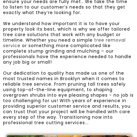
ensure your needs are fully met.. We take the time
to listen to our customer’s needs so that they get
exactly what they’re looking for.
We understand how important it is to have your
property look its best, which is why we offer tailored
tree care solutions that work with any budget or
timeline. Whether you need a simple
tree removal
service
or something more complicated like
complete stump grinding and mulching – our
professionals have the experience needed to handle
any job big or small!
Our dedication to quality has made us one of the
most trusted names in Brooklyn when it comes to
reliable tree service. From pruning tall trees safely
using top-of-the-line equipment, to shaping
overgrown shrubs into eye pleasing shapes - no job is
too challenging for us! With years of experience in
providing superior customer service and results, you
can trust that your project will be handled with care
every step of the way. Transitioning now into
professional tree cutting services...