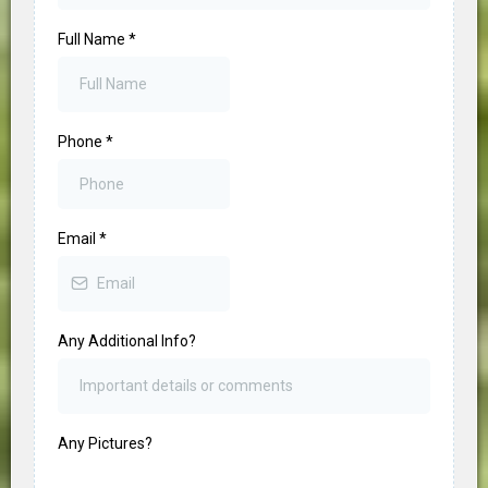
Full Name
*
Phone
*
Email
*
Any Additional Info?
Any Pictures?