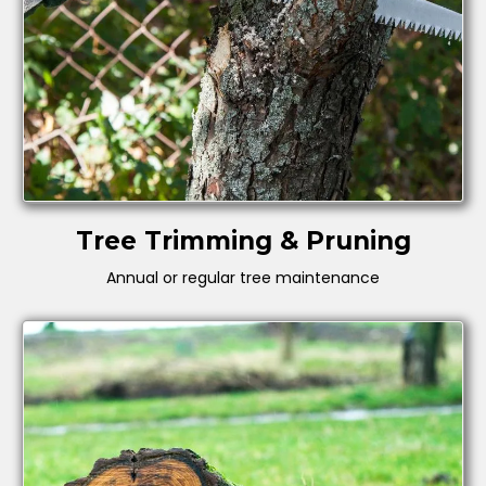
Tree Trimming & Pruning
Annual or regular tree maintenance