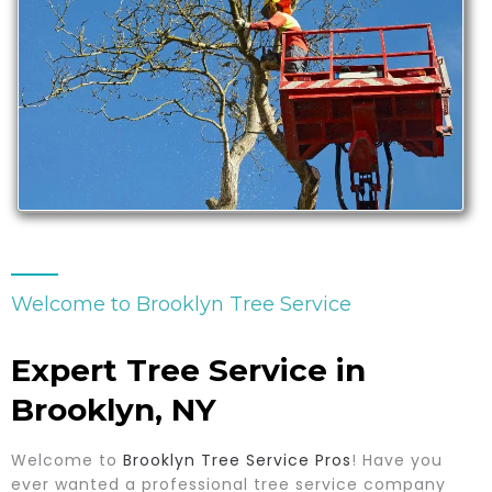
Welcome to Brooklyn Tree Service
Expert Tree Service in
Brooklyn, NY
Welcome to
Brooklyn Tree Service Pros
! Have you
ever wanted a professional tree service company