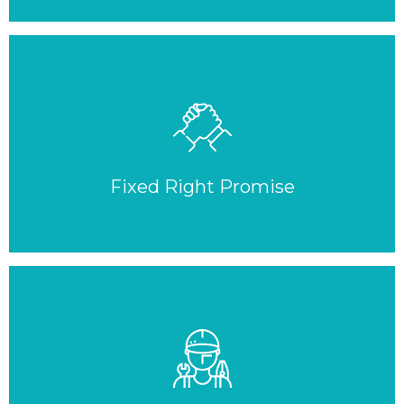
Fixed Right Promise