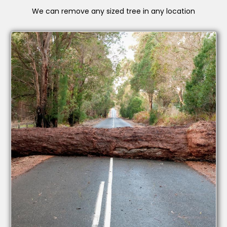
We can remove any sized tree in any location