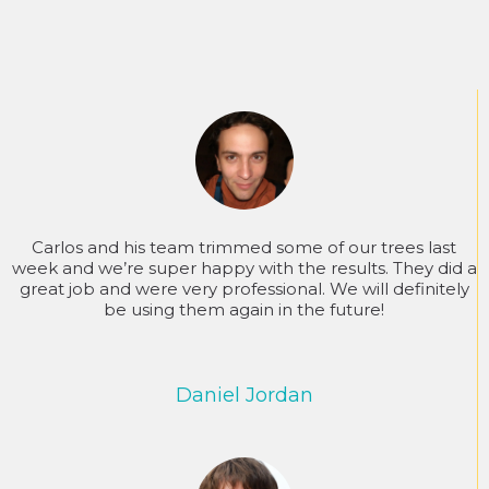
Carlos and his team trimmed some of our trees last
week and we’re super happy with the results. They did a
great job and were very professional. We will definitely
be using them again in the future!
Daniel Jordan