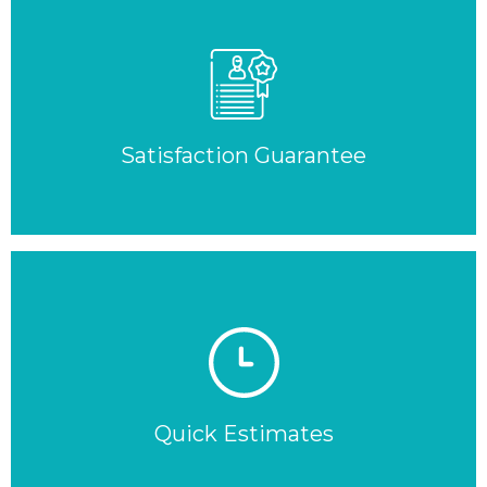
Satisfaction Guarantee
Quick Estimates