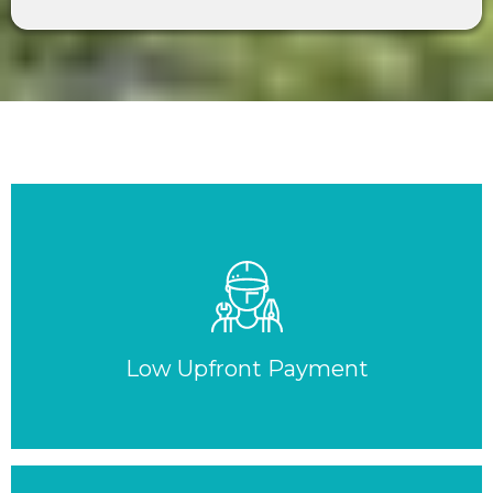
Low Upfront Payment