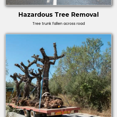
Hazardous Tree Removal
Tree trunk fallen across road