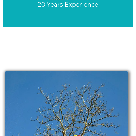
20 Years Experience