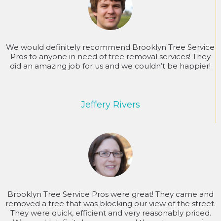
We would definitely recommend Brooklyn Tree Service
Pros to anyone in need of tree removal services! They
did an amazing job for us and we couldn’t be happier!
Jeffery Rivers
Brooklyn Tree Service Pros were great! They came and
removed a tree that was blocking our view of the street.
They were quick, efficient and very reasonably priced.