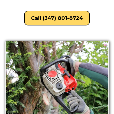
Call (347) 801-8724