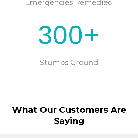
Emergencies Remedied
300+
Stumps Ground
What Our Customers Are
Saying