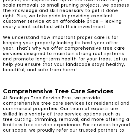
scale removals to small pruning projects, we possess
the knowledge and skill necessary to get it done
right. Plus, we take pride in providing excellent
customer service at an affordable price – leaving
every client satisfied with their investment.
We understand how important proper care is for
keeping your property looking its best year after
year. That's why we offer comprehensive tree care
services designed to maintain strong root systems
and promote long-term health for your trees. Let us
help you ensure that your landscape stays healthy,
beautiful, and safe from harm!
Comprehensive Tree Care Services
At Brooklyn Tree Service Pros, we provide
comprehensive tree care services for residential and
commercial properties. Our team of experts are
skilled in a variety of tree service options such as
tree cutting, trimming, removal, and more offering a
limitless tree service
experience. For services beyond
our scope, we proudly refer our trusted partners to