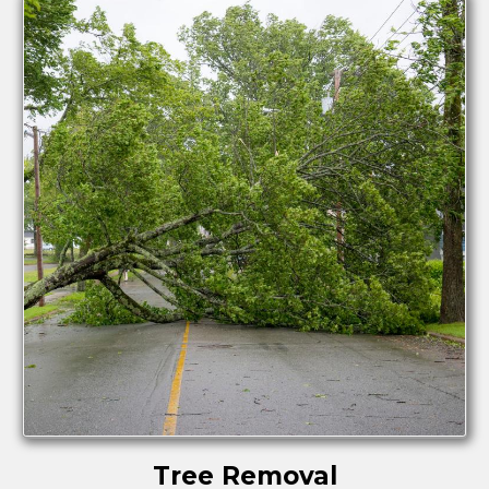
Tree Removal