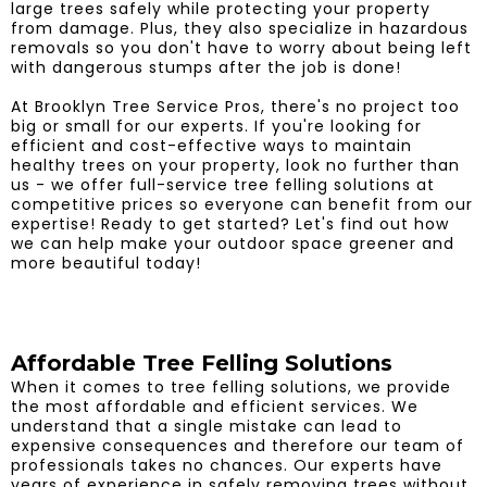
large trees safely while protecting your property
from damage. Plus, they also specialize in hazardous
removals so you don't have to worry about being left
with dangerous stumps after the job is done!
At Brooklyn Tree Service Pros, there's no project too
big or small for our experts. If you're looking for
efficient and cost-effective ways to maintain
healthy trees on your property, look no further than
us - we offer full-service tree felling solutions at
competitive prices so everyone can benefit from our
expertise! Ready to get started? Let's find out how
we can help make your outdoor space greener and
more beautiful today!
Affordable Tree Felling Solutions
When it comes to tree felling solutions, we provide
the most affordable and efficient services. We
understand that a single mistake can lead to
expensive consequences and therefore our team of
professionals takes no chances. Our experts have
years of experience in safely removing trees without