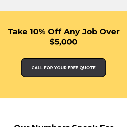
Take 10% Off Any Job Over
$5,000
CALL FOR YOUR FREE QUOTE