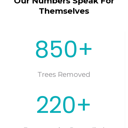
Our Numbers Speak For
Themselves
850+
Trees Removed
220+