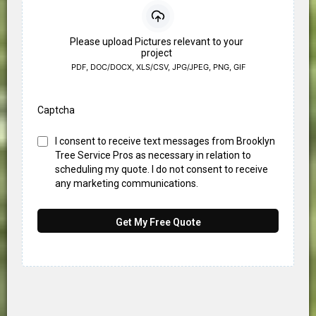
Please upload Pictures relevant to your
project
PDF, DOC/DOCX, XLS/CSV, JPG/JPEG, PNG, GIF
Captcha
I consent to receive text messages from Brooklyn
Tree Service Pros as necessary in relation to
scheduling my quote. I do not consent to receive
any marketing communications.
Get My Free Quote