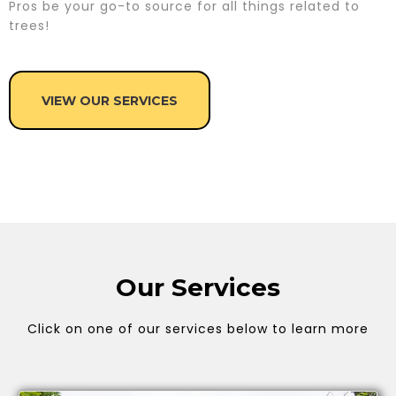
Pros be your go-to source for all things related to
trees!
VIEW OUR SERVICES
Our Services
Click on one of our services below to learn more