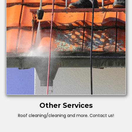
Other Services
Roof cleaning/cleaning and more. Contact us!