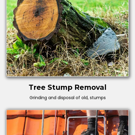
Tree Stump Removal
Grinding and disposal of old, stumps