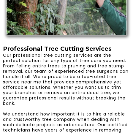
Professional Tree Cutting Services
Our professional tree cutting services are the
perfect solution for any type of tree care you need.
From felling entire trees to pruning and tree stump
removal, our team of experienced tree surgeons can
handle it all. We're proud to be a top-rated tree
service near me that provides comprehensive yet
affordable solutions. Whether you want us to trim
your branches or remove an entire dead tree, we
guarantee professional results without breaking the
bank.
We understand how important it is to hire a reliable
and trustworthy tree company when dealing with
such delicate projects as arboriculture. Our certified
technicians have years of experience in removing