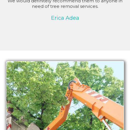
We would definitely recommend them to anyone in
need of tree removal services.
Erica Adea