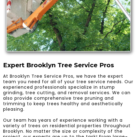
Expert Brooklyn Tree Service Pros
At Brooklyn Tree Service Pros, we have the expert
team you need for all of your tree service needs. Our
experienced professionals specialize in stump
grinding, tree cutting, and removal services. We can
also provide comprehensive tree pruning and
trimming to keep trees healthy and aesthetically
pleasing.
Our team has years of experience working with a
variety of trees on residential properties throughout
Brooklyn. No matter the size or complexity of the
project, our experts are up to the task! From large-