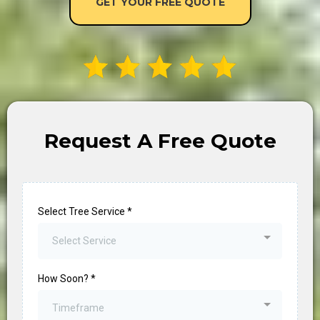
Request A Free Quote
Select Tree Service
*
Select Service
How Soon?
*
Timeframe