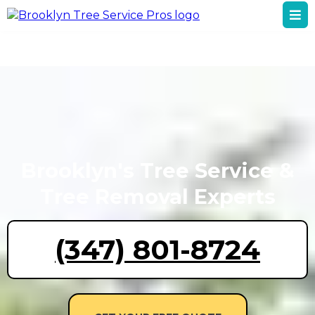
Brooklyn's Tree Service &
Tree Removal Experts
(347) 801-8724
GET YOUR FREE QUOTE